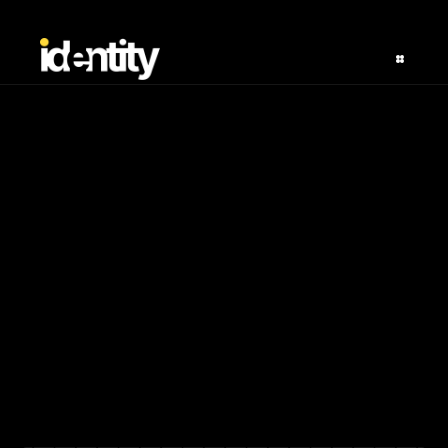
BOR - Delivery 
Clients
Avg. Growth Rate
ROI
Rating