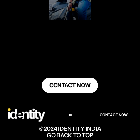
LET'S DO EPIC
SH*T TOGETHER
CONTACT NOW
INSTAGRAM
LINKEDIN
CONTACT NOW
TWITTER
©2024 IDENTITY INDIA
GO BACK TO TOP